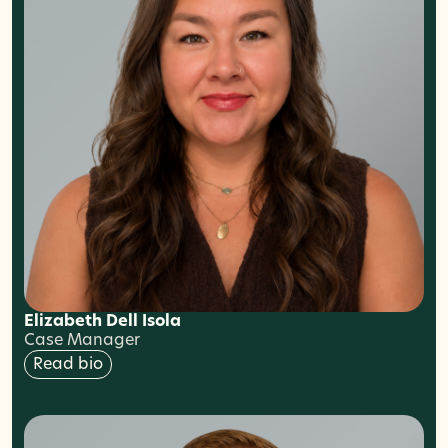
Elizabeth Dell Isola
Case Manager
Read bio