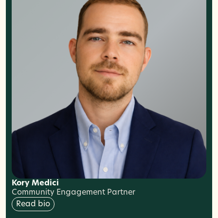
Kory Medici
Community Engagement Partner
Read bio