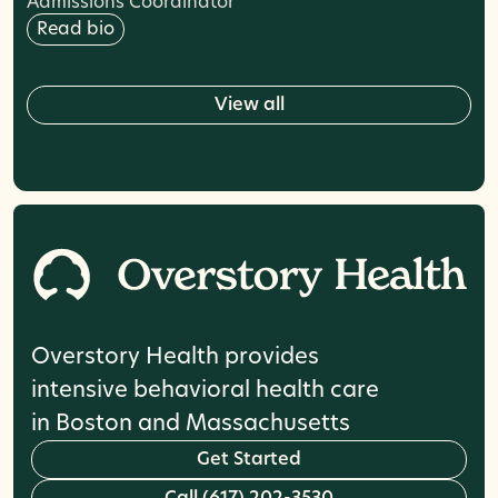
Admissions Coordinator
Read bio
w
V
i
e
a
l
l
Overstory Health provides
intensive behavioral health care
in Boston and Massachusetts
G
e
t
S
t
a
r
t
e
d