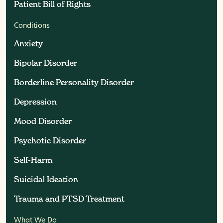
Patient Bill of Rights
Patient Bill of Rights
Conditions
Anxiety
Anxiety
Bipolar Disorder
Bipolar Disorder
Borderline Personality Disorder
Borderline Personality Disorder
Depression
Depression
Mood Disorder
Mood Disorder
Psychotic Disorder
Psychotic Disorder
Self-Harm
Self-Harm
Suicidal Ideation
Suicidal Ideation
Trauma and PTSD Treatment
Trauma and PTSD Treatment
What We Do