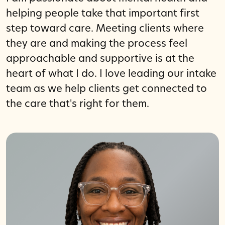
helping people take that important first
step toward care. Meeting clients where
they are and making the process feel
approachable and supportive is at the
heart of what I do. I love leading our intake
team as we help clients get connected to
the care that's right for them.