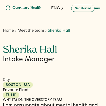
ENG
G
a
d
e
S
e
t
t
r
t
Home
Meet the team
Sherika Hall
Sherika Hall
Intake Manager
City
BOSTON, MA
Favorite Plant
TULIP
WHY I'M ON THE OVERSTORY TEAM
I am passionate about mental health and