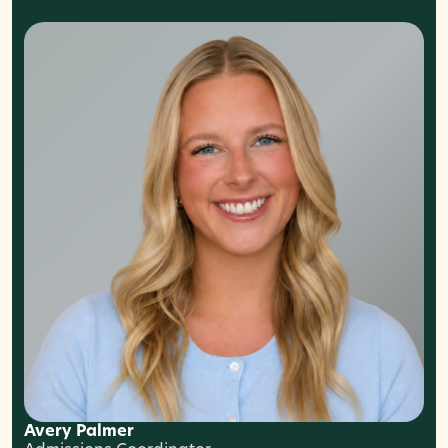
Avery Palmer