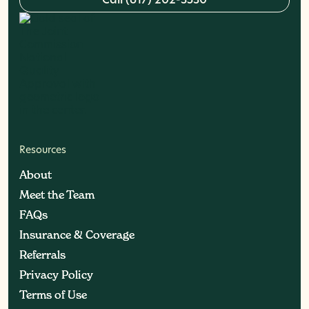
C
a
l
l
(
6
1
7
)
2
0
2
-
3
5
3
0
Resources
About
About
Meet the Team
Meet the Team
FAQs
FAQs
Insurance & Coverage
Insurance & Coverage
Referrals
Referrals
Privacy Policy
Privacy Policy
Terms of Use
Terms of Use