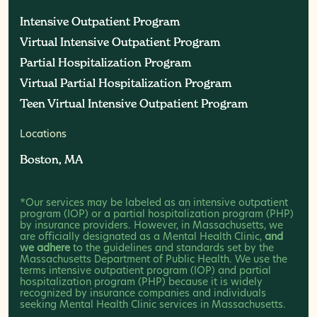
Intensive Outpatient Program
Intensive Outpatient Program
Virtual Intensive Outpatient Program
Virtual Intensive Outpatient Program
Partial Hospitalization Program
Partial Hospitalization Program
Virtual Partial Hospitalization Program
Virtual Partial Hospitalization Program
Teen Virtual Intensive Outpatient Program
Teen Virtual Intensive Outpatient Program
Locations
Boston, MA
Boston, MA
*Our services may be labeled as an intensive outpatient
program (IOP) or a partial hospitalization program (PHP)
by insurance providers. However, in Massachusetts, we
are officially designated as a Mental Health Clinic,
and
we adhere
to the guidelines and standards set by the
Massachusetts Department of Public Health. We use the
terms intensive outpatient program (IOP) and partial
hospitalization program (PHP) because it is widely
recognized by insurance companies and individuals
seeking Mental Health Clinic services in Massachusetts.