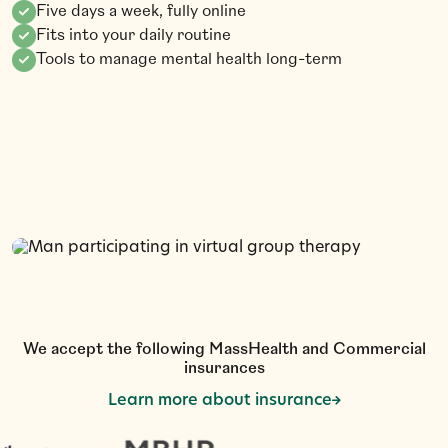
Five days a week, fully online
Fits into your daily routine
Tools to manage mental health long-term
G
a
d
e
t
S
t
r
t
e
C
a
0
0
l
l
(
6
1
7
)
2
2
-
3
5
3
We accept the following MassHealth and Commercial
insurances
Learn more about insurance