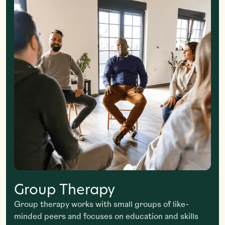
Group Therapy
Group therapy works with small groups of like-
minded peers and focuses on education and skills