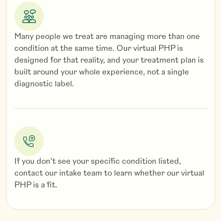
per
Borderline (BPD), narcissistic (NPD), histrionic
de
(HPD), antisocial (APD), obsessive-compulsive
(OCPD), schizoid/schizotypal (SPD) personality
Many people we treat are managing more than one
disorders
condition at the same time. Our virtual PHP is
designed for that reality, and your treatment plan is
built around your whole experience, not a single
diagnostic label.
If you don't see your specific condition listed,
contact our intake team to learn whether our virtual
PHP is a fit.