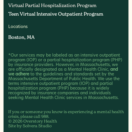
Virtual Partial Hospitalization Program
Virtual Partial Hospitalization Program
Teen Virtual Intensive Outpatient Program
Teen Virtual Intensive Outpatient Program
Locations
Boston, MA
Boston, MA
*Our services may be labeled as an intensive outpatient
program (IOP) or a partial hospitalization program (PHP)
by insurance providers. However, in Massachusetts, we
are officially designated as a Mental Health Clinic,
and
we adhere
to the guidelines and standards set by the
Massachusetts Department of Public Health. We use the
terms intensive outpatient program (IOP) and partial
hospitalization program (PHP) because it is widely
recognized by insurance companies and individuals
seeking Mental Health Clinic services in Massachusetts.
If you or someone you know is experiencing a mental health
crisis, please call
988
.
© 2026 Overstory Health
Site by
Solvera Studio