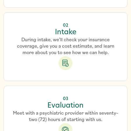
02
Intake
During intake, we’ll check your insurance
coverage, give you a cost estimate, and learn
more about you to see how we can help.
03
Evaluation
Meet with a psychiatric provider within seventy-
two (72) hours of starting with us.