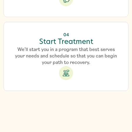
04
Start Treatment
We’ll start you in a program that best serves
your needs and schedule so that you can begin
your path to recovery.
G
e
t
S
t
a
r
t
e
d