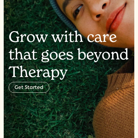
Grow with care
that goes beyond
Therapy
G
e
t
S
t
a
r
t
e
d