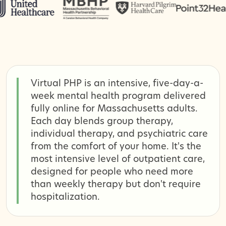
Virtual PHP is an intensive, five-day-a-
week mental health program delivered
fully online for Massachusetts adults.
Each day blends group therapy,
individual therapy, and psychiatric care
from the comfort of your home. It's the
most intensive level of outpatient care,
designed for people who need more
than weekly therapy but don't require
hospitalization.