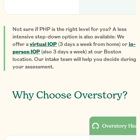
Not sure if PHP is the right level for you? A less
intensive step-down option is also available: We
offer a
virtual IOP
(3 days a week from home) or
in-
person IOP
(also 3 days a week) at our Boston
location. Our intake team will help you decide during
your assessment.
Why Choose Overstory?