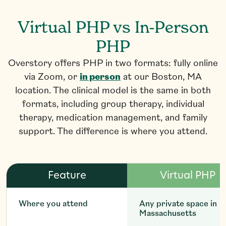
Virtual PHP vs In-Person
PHP
Overstory offers PHP in two formats: fully online
via Zoom, or
in person
at our Boston, MA
location. The clinical model is the same in both
formats, including group therapy, individual
therapy, medication management, and family
support. The difference is where you attend.
Feature
Virtual PHP
Where you attend
Any private space in
Massachusetts