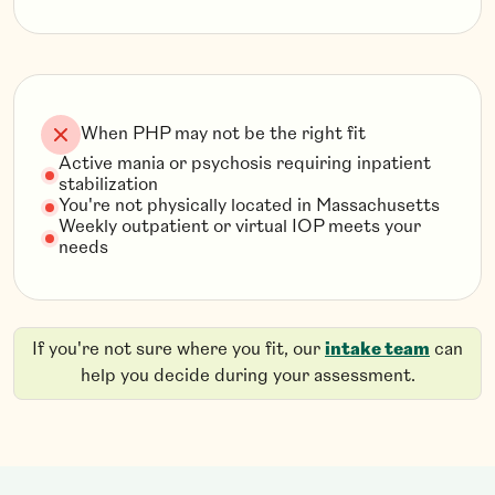
When PHP may not be the right fit
Active mania or psychosis requiring inpatient
stabilization
You're not physically located in Massachusetts
Weekly outpatient or virtual IOP meets your
needs
If you're not sure where you fit, our
intake team
can
help you decide during your assessment.