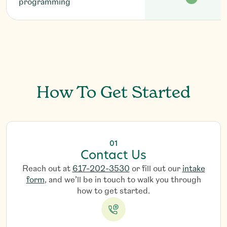
programming
G
e
t
S
t
a
r
t
e
d
How To Get Started
01
Contact Us
Reach out at
617-202-3530
or fill out our
intake
form
, and we’ll be in touch to walk you through
how to get started.