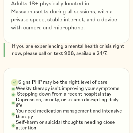
Adults 18+ physically located in
Massachusetts during all sessions, with a
private space, stable internet, and a device
with camera and microphone.
If you are experiencing a mental health crisis right
now, please call or text 988, available 24/7.
Signs PHP may be the right level of care
Weekly therapy isn't improving your symptoms
Stepping down from a recent hospital stay
Depression, anxiety, or trauma disrupting daily
life
You need medication management and intensive
therapy
Self-harm or suicidal thoughts needing close
attention