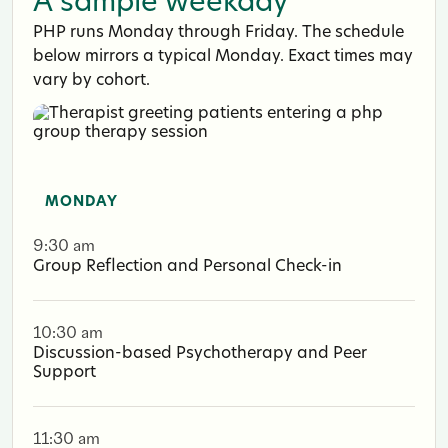
A sample weekday
PHP runs Monday through Friday. The schedule
below mirrors a typical Monday. Exact times may
vary by cohort.
MONDAY
9:30 am
Group Reflection and Personal Check-in
10:30 am
Discussion-based Psychotherapy and Peer
Support
11:30 am