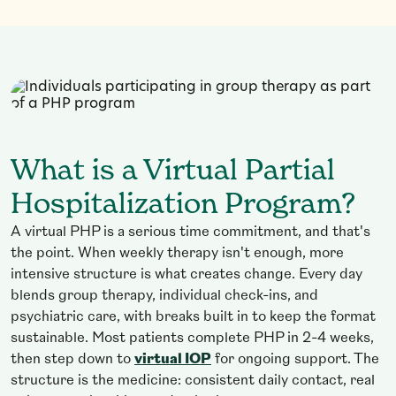
What is a Virtual Partial
Hospitalization Program?
A virtual PHP is a serious time commitment, and that's
the point. When weekly therapy isn't enough, more
intensive structure is what creates change. Every day
blends group therapy, individual check-ins, and
psychiatric care, with breaks built in to keep the format
sustainable. Most patients complete PHP in 2-4 weeks,
then step down to
virtual IOP
for ongoing support. The
structure is the medicine: consistent daily contact, real