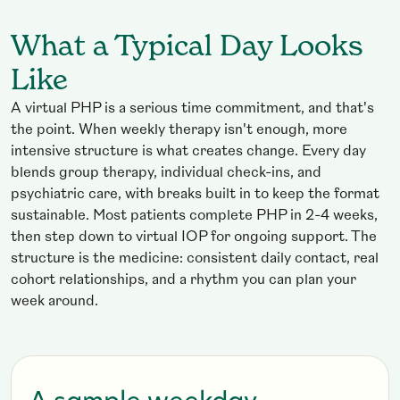
What a Typical Day Looks
Like
A virtual PHP is a serious time commitment, and that's
the point. When weekly therapy isn't enough, more
intensive structure is what creates change. Every day
blends group therapy, individual check-ins, and
psychiatric care, with breaks built in to keep the format
sustainable. Most patients complete PHP in 2-4 weeks,
then step down to virtual IOP for ongoing support. The
structure is the medicine: consistent daily contact, real
cohort relationships, and a rhythm you can plan your
week around.