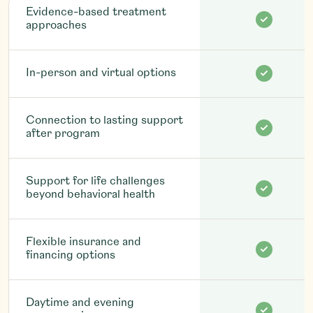
Evidence-based treatment
approaches
In-person and virtual options
Connection to lasting support
after program
Support for life challenges
beyond behavioral health
Flexible insurance and
financing options
Daytime and evening