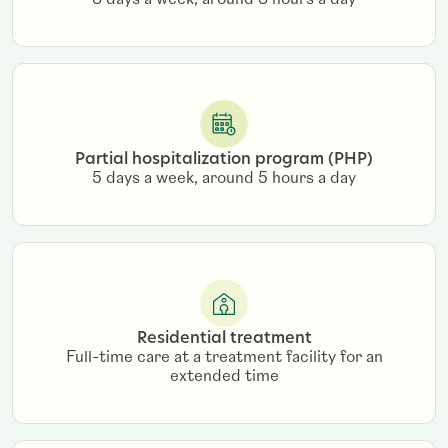
3 days a week, around 3 hours a day
Partial hospitalization program (PHP)
5 days a week, around 5 hours a day
Residential treatment
Full-time care at a treatment facility for an
extended time