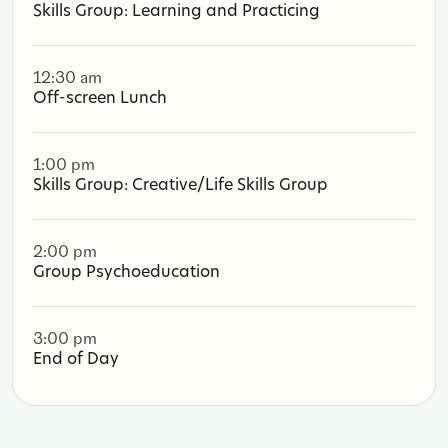
Skills Group: Learning and Practicing
12:30 am
Off-screen Lunch
1:00 pm
Skills Group: Creative/Life Skills Group
2:00 pm
Group Psychoeducation
3:00 pm
End of Day