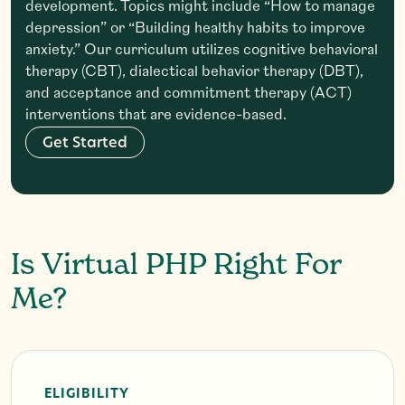
development. Topics might include “How to manage
depression” or “Building healthy habits to improve
anxiety.” Our curriculum utilizes cognitive behavioral
therapy (CBT), dialectical behavior therapy (DBT),
and acceptance and commitment therapy (ACT)
interventions that are evidence-based.
G
e
t
S
t
a
r
t
e
d
Is Virtual PHP Right For
Me?
ELIGIBILITY