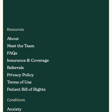
Resources
About
About
Meet the Team
Meet the Team
FAQs
FAQs
Insurance & Coverage
Insurance & Coverage
Referrals
Referrals
Privacy Policy
Privacy Policy
Terms of Use
Terms of Use
Patient Bill of Rights
Patient Bill of Rights
Conditions
Anxiety
Anxiety