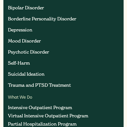
Bipolar Disorder
Bipolar Disorder
Borderline Personality Disorder
Borderline Personality Disorder
Depression
Depression
Mood Disorder
Mood Disorder
Psychotic Disorder
Psychotic Disorder
Self-Harm
Self-Harm
Suicidal Ideation
Suicidal Ideation
Trauma and PTSD Treatment
Trauma and PTSD Treatment
What We Do
Intensive Outpatient Program
Intensive Outpatient Program
Virtual Intensive Outpatient Program
Virtual Intensive Outpatient Program
Partial Hospitalization Program
Partial Hospitalization Program