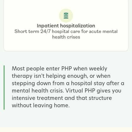
Inpatient hospitalization
Short term 24/7 hospital care for acute mental
health crises
Most people enter PHP when weekly
therapy isn't helping enough, or when
stepping down from a hospital stay after a
mental health crisis. Virtual PHP gives you
intensive treatment and that structure
without leaving home.