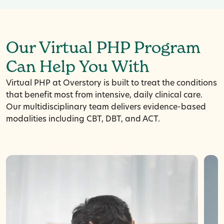
Our Virtual PHP Program
Can Help You With
Virtual PHP at Overstory is built to treat the conditions
that benefit most from intensive, daily clinical care.
Our multidisciplinary team delivers evidence-based
modalities including CBT, DBT, and ACT.