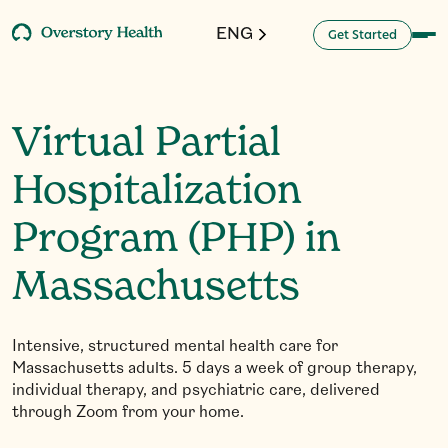
ENG
G
a
d
e
S
e
t
t
r
t
Virtual Partial
Hospitalization
Program (PHP) in
Massachusetts
Intensive, structured mental health care for
Massachusetts adults. 5 days a week of group therapy,
individual therapy, and psychiatric care, delivered
through Zoom from your home.