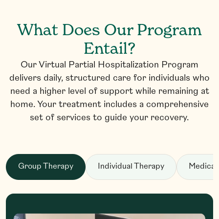
What Does Our Program
Entail?
Our Virtual Partial Hospitalization Program
delivers daily, structured care for individuals who
need a higher level of support while remaining at
home. Your treatment includes a comprehensive
set of services to guide your recovery.
Group Therapy
Individual Therapy
Medicat