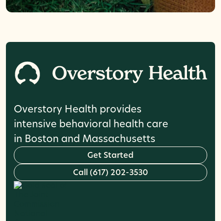
Overstory Health provides
intensive behavioral health care
in Boston and Massachusetts
G
e
t
S
t
a
r
t
e
d
C
a
l
l
(
6
1
7
)
2
0
2
-
3
5
3
0