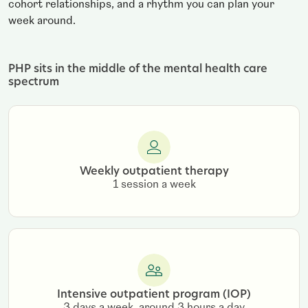
cohort relationships, and a rhythm you can plan your
week around.
PHP sits in the middle of the mental health care
spectrum
Weekly outpatient therapy
1 session a week
Intensive outpatient program (IOP)