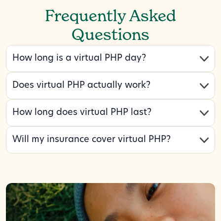
Frequently Asked
Questions
How long is a virtual PHP day?
Does virtual PHP actually work?
How long does virtual PHP last?
Will my insurance cover virtual PHP?