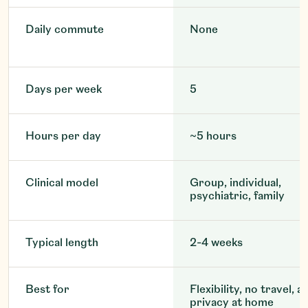
Daily commute
None
Days per week
5
Hours per day
~5 hours
Clinical model
Group, individual,
psychiatric, family
Typical length
2-4 weeks
Best for
Flexibility, no travel, a
privacy at home