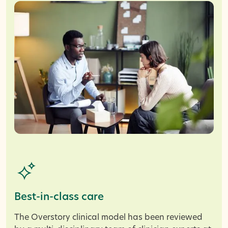
Best-in-class care
The Overstory clinical model has been reviewed