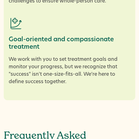
challenges to ensure whole-person care.
Goal-oriented and compassionate
treatment
We work with you to set treatment goals and
monitor your progress, but we recognize that
"success" isn't one-size-fits-all. We’re here to
define success together.
Frequently Asked