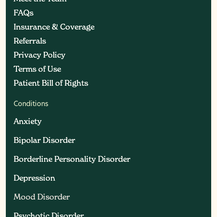
FAQs
FAQs
Insurance & Coverage
Insurance & Coverage
Referrals
Referrals
Privacy Policy
Privacy Policy
Terms of Use
Terms of Use
Patient Bill of Rights
Patient Bill of Rights
Conditions
Anxiety
Anxiety
Bipolar Disorder
Bipolar Disorder
Borderline Personality Disorder
Borderline Personality Disorder
Depression
Depression
Mood Disorder
Mood Disorder
Psychotic Disorder
Psychotic Disorder