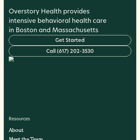
Overstory Health provides
intensive behavioral health care
in Boston and Massachusetts
G
e
t
S
t
a
r
t
e
d
C
a
l
l
(
6
1
7
)
2
0
2
-
3
5
3
0
Resources
About
About
Meet the Team
Meet the Team