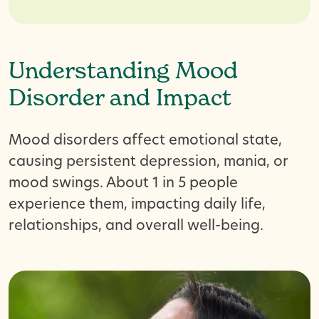
Understanding Mood
Disorder and Impact
Mood disorders affect emotional state,
causing persistent depression, mania, or
mood swings. About 1 in 5 people
experience them, impacting daily life,
relationships, and overall well-being.