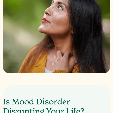
Is Mood Disorder
Disrupting Your Life?