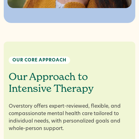
OUR CORE APPROACH
Our Approach to
Intensive Therapy
Overstory offers expert-reviewed, flexible, and
compassionate mental health care tailored to
individual needs, with personalized goals and
whole-person support.