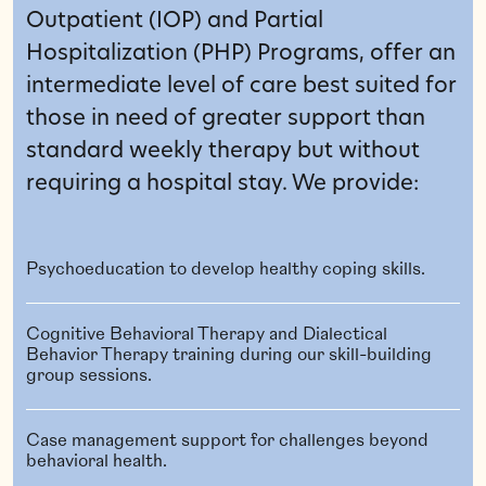
Outpatient (IOP) and Partial
Hospitalization (PHP) Programs, offer an
intermediate level of care best suited for
those in need of greater support than
standard weekly therapy but without
requiring a hospital stay. We provide:
Psychoeducation to develop healthy coping skills.
Cognitive Behavioral Therapy and Dialectical
Behavior Therapy training during our skill-building
group sessions.
Case management support for challenges beyond
behavioral health.