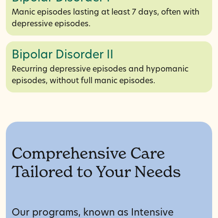
Manic episodes lasting at least 7 days, often with
depressive episodes.
Bipolar Disorder II
Recurring depressive episodes and hypomanic
episodes, without full manic episodes.
Comprehensive Care
Tailored to Your Needs
Our programs, known as Intensive