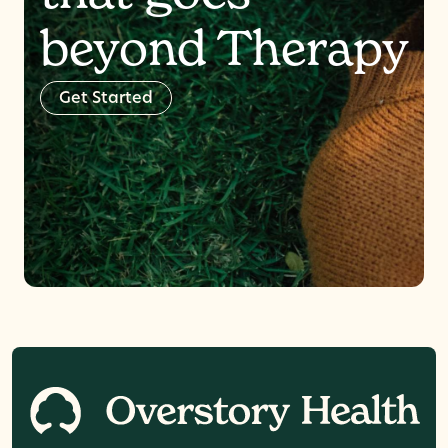
beyond Therapy
G
e
t
S
t
a
r
t
e
d