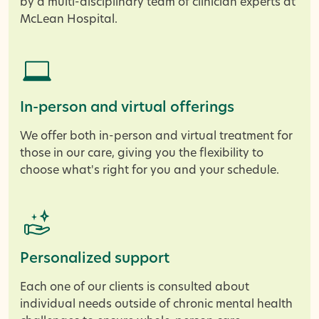
by a multi-disciplinary team of clinician experts at
McLean Hospital.
In-person and virtual offerings
We offer both in-person and virtual treatment for
those in our care, giving you the flexibility to
choose what's right for you and your schedule.
Personalized support
Each one of our clients is consulted about
individual needs outside of chronic mental health