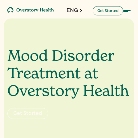
ENG
G
a
d
e
S
e
t
t
r
t
Mood Disorder
Treatment at
Overstory Health
G
e
S
a
e
d
t
t
r
t