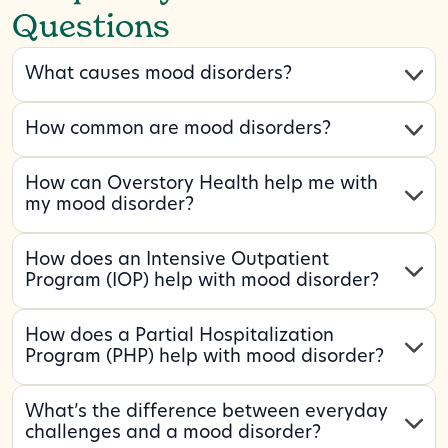
Questions
What causes mood disorders?
How common are mood disorders?
How can Overstory Health help me with
my mood disorder?
How does an Intensive Outpatient
Program (IOP) help with mood disorder?
How does a Partial Hospitalization
Program (PHP) help with mood disorder?
What’s the difference between everyday
challenges and a mood disorder?