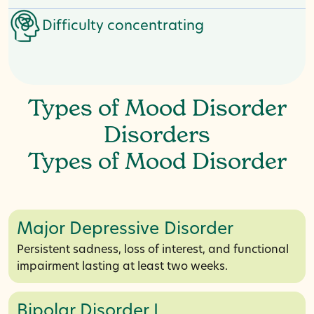
Difficulty concentrating
Types of Mood Disorder
Disorders
Types of Mood Disorder
Major Depressive Disorder
Persistent sadness, loss of interest, and functional
impairment lasting at least two weeks.
Bipolar Disorder I