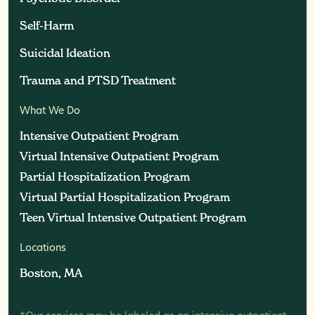
Self-Harm
Self-Harm
Suicidal Ideation
Suicidal Ideation
Trauma and PTSD Treatment
Trauma and PTSD Treatment
What We Do
Intensive Outpatient Program
Intensive Outpatient Program
Virtual Intensive Outpatient Program
Virtual Intensive Outpatient Program
Partial Hospitalization Program
Partial Hospitalization Program
Virtual Partial Hospitalization Program
Virtual Partial Hospitalization Program
Teen Virtual Intensive Outpatient Program
Teen Virtual Intensive Outpatient Program
Locations
Boston, MA
Boston, MA