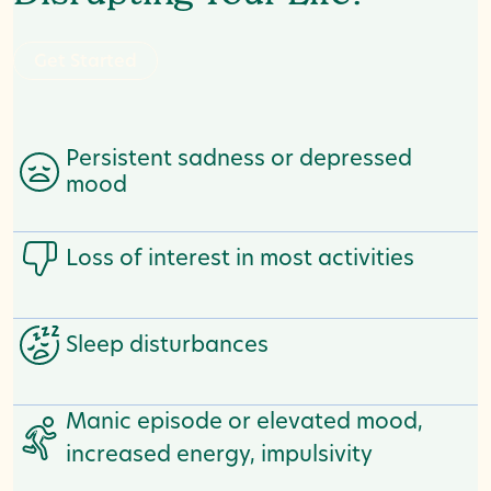
G
e
t
S
t
a
t
e
d
r
Persistent sadness or depressed
mood
Loss of interest in most activities
Sleep disturbances
Manic episode or elevated mood,
increased energy, impulsivity