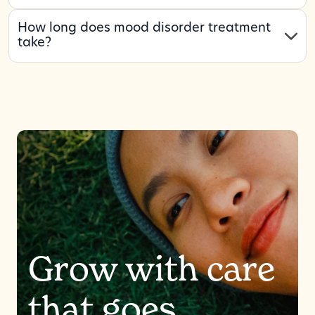
How long does mood disorder treatment
take?
Grow with care
that goes