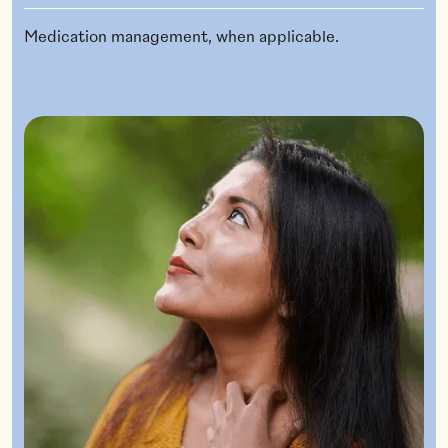
Medication management, when applicable.