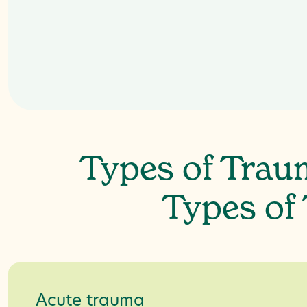
Types of Trau
Types of
Acute trauma