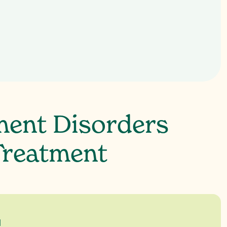
 irritability or anger
ment Disorders
Treatment
a