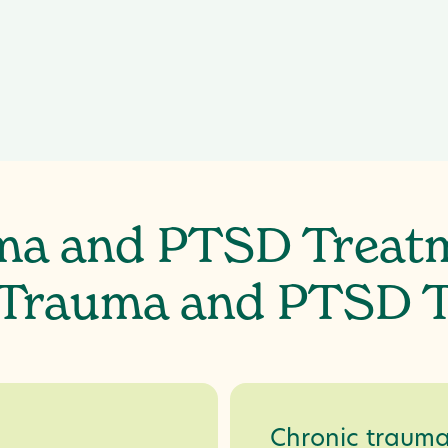
Hypervigilance,
ma and PTSD Treat
 Trauma and PTSD 
Chronic traum