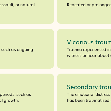
assault, or natural
Repeated or prolonged
Vicarious trau
, such as ongoing
Trauma experienced ind
witness or hear about 
Secondary tra
periods, such as
The emotional distres
al growth.
has been traumatized (