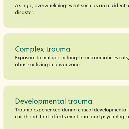
A single, overwhelming event such as an accident, 
disaster.
Complex trauma
Exposure to multiple or long-term traumatic events
abuse or living in a war zone.
Developmental trauma
Trauma experienced during critical developmental 
childhood, that affects emotional and psychologic