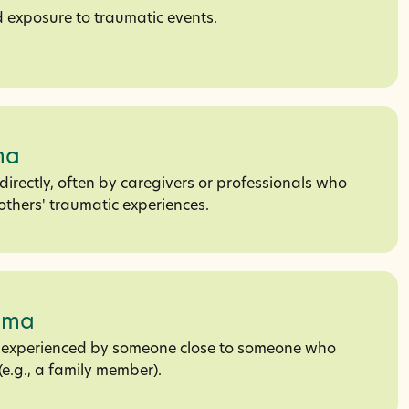
 exposure to traumatic events.
ma
irectly, often by caregivers or professionals who
others' traumatic experiences.
uma
s experienced by someone close to someone who
e.g., a family member).