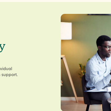
y
ividual
 support.