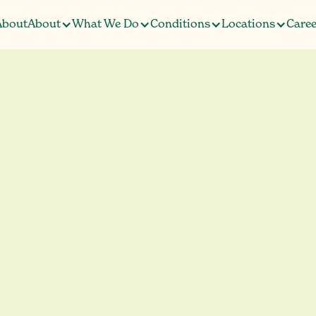
About
About
What We Do
Conditions
Locations
Caree
About
Caree
a and PTSD Tre
t Overstory Heal
G
e
S
a
e
d
t
t
r
t