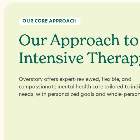
OUR CORE APPROACH
Our Approach to
Intensive Therap
Overstory offers expert-reviewed, flexible, and
compassionate mental health care tailored to ind
needs, with personalized goals and whole-person