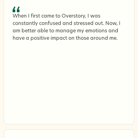
When I first came to Overstory, I was
constantly confused and stressed out. Now, I
am better able to manage my emotions and
have a positive impact on those around me.