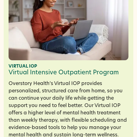
VIRTUAL IOP
Virtual Intensive Outpatient Program
Overstory Health’s Virtual IOP provides
personalized, structured care from home, so you
can continue your daily life while getting the
support you need to feel better. Our Virtual IOP
offers a higher level of mental health treatment
than weekly therapy, with flexible scheduling and
evidence-based tools to help you manage your
mental health and sustain long-term wellness.