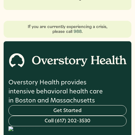
If you are currently experiencing a crisis,
please call
988
.
Overstory Health provides
intensive behavioral health care
in Boston and Massachusetts
G
e
t
S
t
a
r
t
e
d
C
a
l
l
(
6
1
7
)
2
0
2
-
3
5
3
0