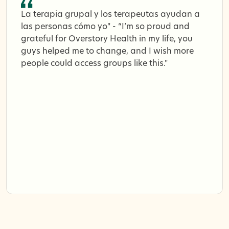
La terapia grupal y los terapeutas ayudan a
las personas cómo yo" - “I’m so proud and
grateful for Overstory Health in my life, you
guys helped me to change, and I wish more
people could access groups like this."