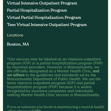
Virtual Intensive Outpatient Program
Virtual Intensive Outpatient Program
Partial Hospitalization Program
Partial Hospitalization Program
Virtual Partial Hospitalization Program
Virtual Partial Hospitalization Program
Teen Virtual Intensive Outpatient Program
Teen Virtual Intensive Outpatient Program
Locations
Boston, MA
Boston, MA
*Our services may be labeled as an intensive outpatient
program (IOP) or a partial hospitalization program (PHP)
by insurance providers. However, in Massachusetts, we
are officially designated as a Mental Health Clinic,
and
we adhere
to the guidelines and standards set by the
Massachusetts Department of Public Health. We use the
terms intensive outpatient program (IOP) and partial
hospitalization program (PHP) because it is widely
recognized by insurance companies and individuals
seeking Mental Health Clinic services in Massachusetts.
If you or someone you know is experiencing a mental health
crisis, please call
988
.