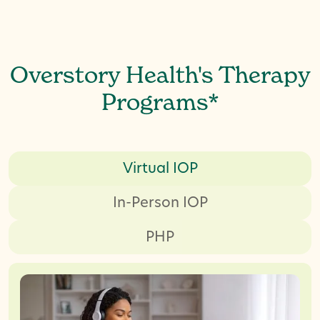
Overstory Health's Therapy
Programs*
Virtual IOP
In-Person IOP
PHP