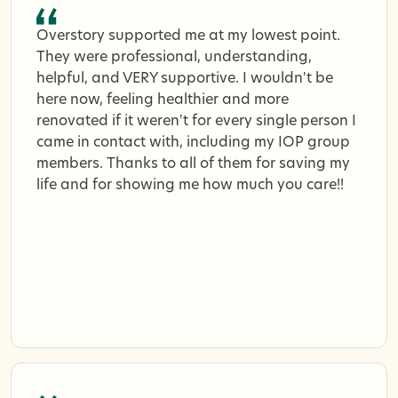
Overstory supported me at my lowest point.
They were professional, understanding,
helpful, and VERY supportive. I wouldn't be
here now, feeling healthier and more
renovated if it weren't for every single person I
came in contact with, including my IOP group
members. Thanks to all of them for saving my
life and for showing me how much you care!!