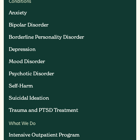
Conditions
Anxiety
Anxiety
Bipolar Disorder
Bipolar Disorder
Borderline Personality Disorder
Borderline Personality Disorder
Depression
Depression
Mood Disorder
Mood Disorder
Psychotic Disorder
Psychotic Disorder
Self-Harm
Self-Harm
Suicidal Ideation
Suicidal Ideation
Trauma and PTSD Treatment
Trauma and PTSD Treatment
What We Do
Intensive Outpatient Program
Intensive Outpatient Program