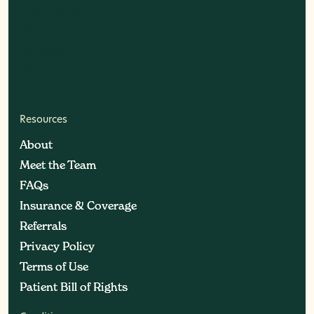
Resources
About
About
Meet the Team
Meet the Team
FAQs
FAQs
Insurance & Coverage
Insurance & Coverage
Referrals
Referrals
Privacy Policy
Privacy Policy
Terms of Use
Terms of Use
Patient Bill of Rights
Patient Bill of Rights