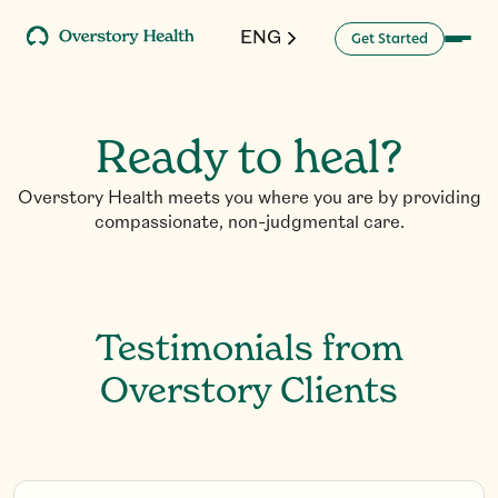
ENG
G
a
d
e
S
e
t
t
r
t
Ready to heal?
Overstory Health meets you where you are by providing
compassionate, non-judgmental care.
Testimonials from
Overstory Clients